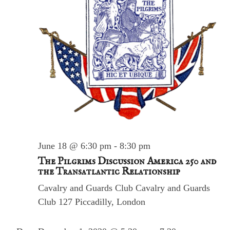
S
N
e
a
v
a
i
r
g
a
c
t
h
i
o
a
n
n
d
V
June 18 @ 6:30 pm
-
8:30 pm
i
The Pilgrims Discussion America 250 and
e
the Transatlantic Relationship
w
Cavalry and Guards Club
Cavalry and Guards
s
Club 127 Piccadilly, London
N