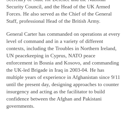
Security Council, and the Head of the UK Armed
Forces. He also served as the Chief of the General
Staff, professional Head of the British Army.
General Carter has commanded on operations at every
level of command and in a variety of different
contexts, including the Troubles in Northern Ireland,
UN peacekeeping in Cyprus, NATO peace
enforcement in Bosnia and Kosovo, and commanding
the UK-led Brigade in Iraq in 2003-04. He has
multiple years of experience in Afghanistan since 9/11
until the present day, designing approaches to counter
insurgency and acting as the facilitator to build
confidence between the Afghan and Pakistani
governments.