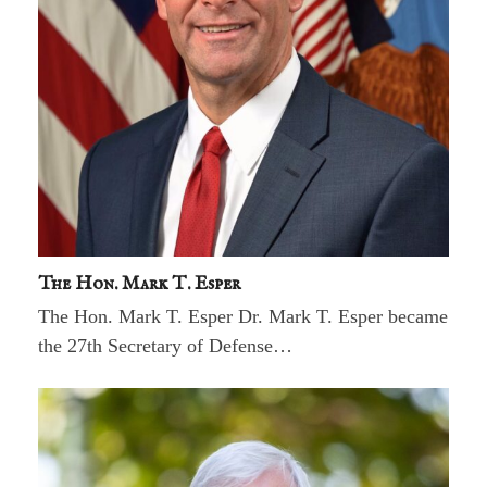
The Hon. Mark T. Esper
The Hon. Mark T. Esper Dr. Mark T. Esper became
the 27th Secretary of Defense…