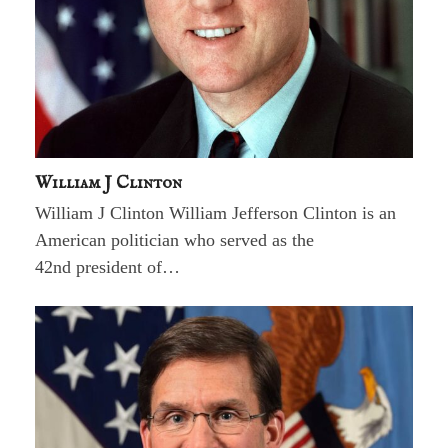
William J Clinton
William J Clinton William Jefferson Clinton is an
American politician who served as the
42nd president of…