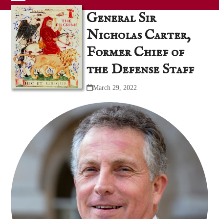
Skip
Open
Close
General Sir
to
mobile
mobile
content
Nicholas Carter,
menu
menu
Former Chief of
the Defense Staff
March 29, 2022