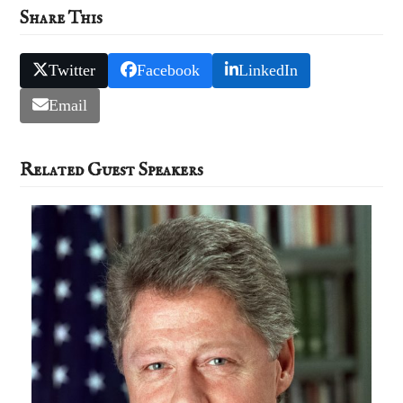
Share This
Twitter
Facebook
LinkedIn
Email
Related Guest Speakers