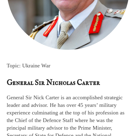
Topic: Ukraine War
General Sir Nicholas Carter
General Sir Nick Carter is an accomplished strategic
leader and advisor. He has over 45 years’ military
experience culminating at the top of his profession as
the Chief of the Defence Staff where he was the
principal military advisor to the Prime Minister,
Secretary of State for Defence and the National