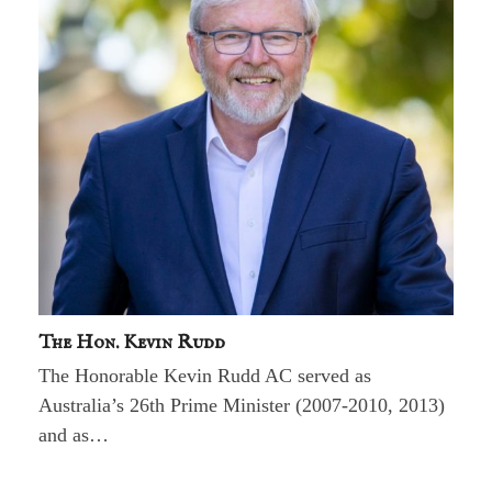
The Hon. Kevin Rudd
The Honorable Kevin Rudd AC served as
Australia’s 26th Prime Minister (2007-2010, 2013)
and as…