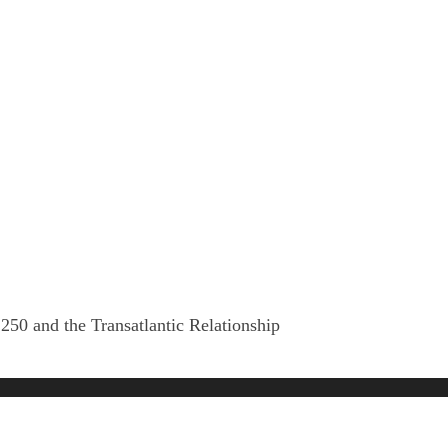
250 and the Transatlantic Relationship