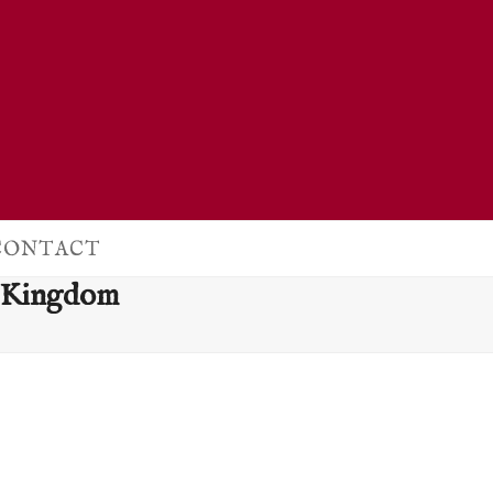
CONTACT
d Kingdom