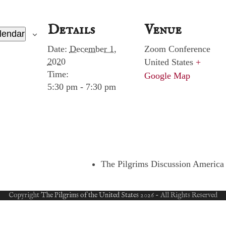
Details
Venue
lendar
Date:
December 1,
Zoom Conference
2020
United States
+
Time:
Google Map
5:30 pm - 7:30 pm
The Pilgrims Discussion America 
Copyright
The Pilgrims of the United States
2026 - All Rights Reserved