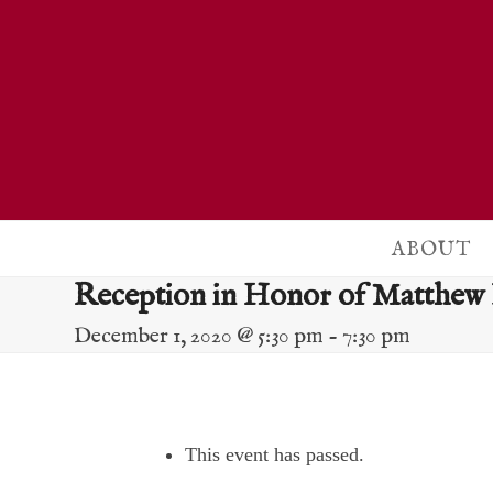
Skip
to
content
ABOUT
Reception in Honor of Matthew
December 1, 2020 @ 5:30 pm
-
7:30 pm
This event has passed.