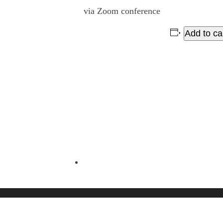
via Zoom conference
Add to ca