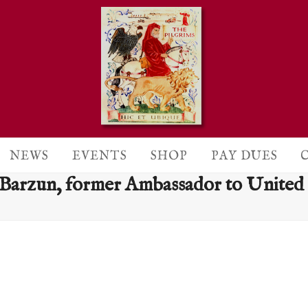
NEWS
EVENTS
SHOP
PAY DUES
 Barzun, former Ambassador to Unite